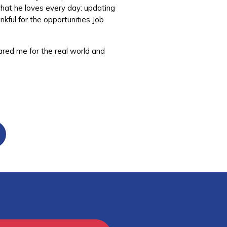
what he loves every day: updating
nkful for the opportunities Job
ared me for the real world and