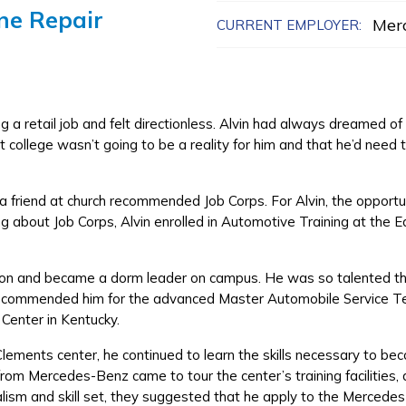
ne Repair
Mer
CURRENT EMPLOYER:
a retail job and felt directionless. Alvin had always dreamed o
 college wasn’t going to be a reality for him and that he’d need t
 friend at church recommended Job Corps. For Alvin, the opportunit
ng about Job Corps, Alvin enrolled in Automotive Training at the 
Edison and became a dorm leader on campus. He was so talented th
 recommended him for the advanced Master Automobile Service T
 Center in Kentucky.
Clements center, he continued to learn the skills necessary to b
rom Mercedes-Benz came to tour the center’s training facilities
alism and skill set, they suggested that he apply to the Merced