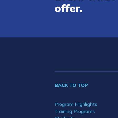
offer.
BACK TO TOP
Program Highlights
Training Programs