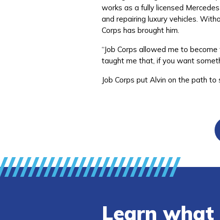
works as a fully licensed Mercedes
and repairing luxury vehicles. Witho
Corps has brought him.
“Job Corps allowed me to become t
taught me that, if you want someth
Job Corps put Alvin on the path to
Learn what 