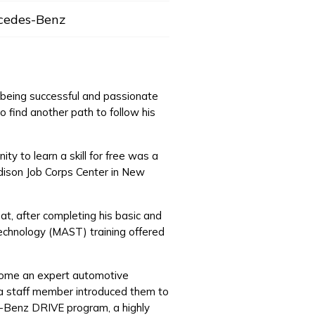
cedes-Benz
f being successful and passionate
o find another path to follow his
y to learn a skill for free was a
Edison Job Corps Center in New
at, after completing his basic and
echnology (MAST) training offered
ecome an expert automotive
, a staff member introduced them to
es-Benz DRIVE program, a highly