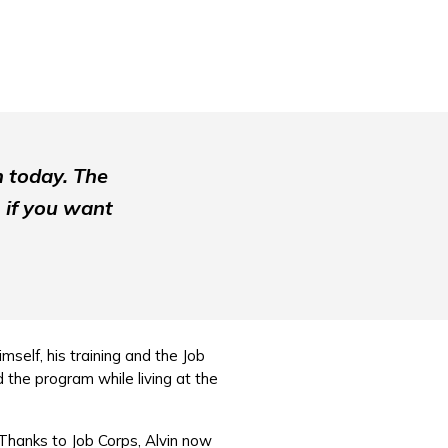
m today. The
 if you want
mself, his training and the Job
 the program while living at the
Thanks to Job Corps, Alvin now