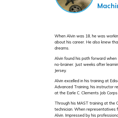
Machi
When Alvin was 18, he was working 
about his career. He also knew that
dreams.
Alvin found his path forward when a
no-brainer. Just weeks after learni
Jersey.
Alvin excelled in his training at 
Advanced Training, his instructor
at the Earle C. Clements Job Corps
Through his MAST training at the 
technician. When representatives f
Alvin. Impressed by his profession