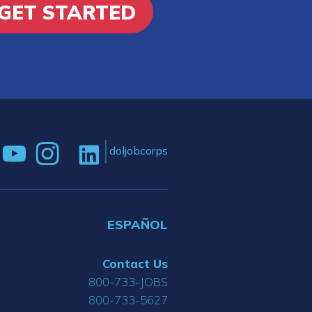
GET STARTED
doljobcorps
ESPAÑOL
Contact Us
800-733-JOBS
800-733-5627