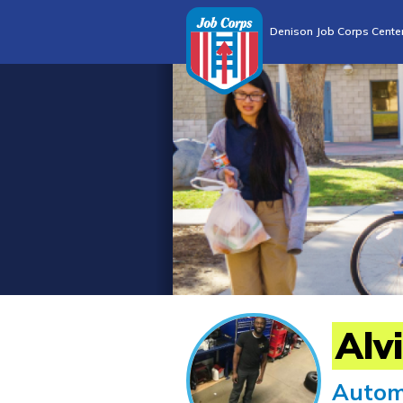
Denison Job Corps Cente
Alv
Autom