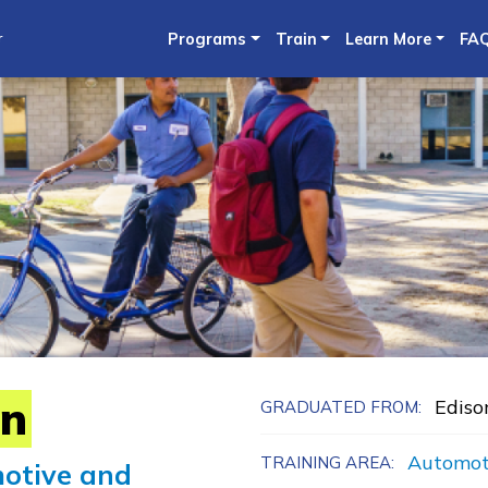
Skip
r
Programs
Train
Learn More
FA
to
main
content
in
Ediso
GRADUATED FROM:
Automot
TRAINING AREA:
otive and