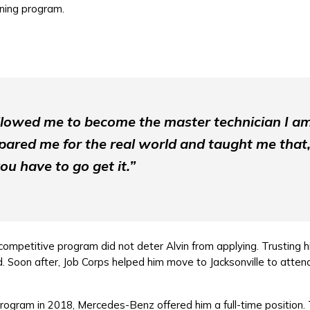
ining program.
llowed me to become the master technician I a
ared me for the real world and taught me that,
ou have to go get it.”
ompetitive program did not deter Alvin from applying. Trusting hi
Soon after, Job Corps helped him move to Jacksonville to attend
rogram in 2018, Mercedes-Benz offered him a full-time position. 