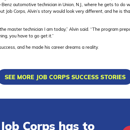
-Benz automotive technician in Union, N.J., where he gets to do 
ut Job Corps, Alvin’s story would look very different, and he is tha
he master technician I am today,” Alvin said. “The program prep
ing, you have to go get it.”
 success, and he made his career dreams a reality.
SEE MORE JOB CORPS SUCCESS STORIES
Job Corps has to