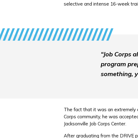
selective and intense 16-week tra
“Job Corps a
program prep
something, y
The fact that it was an extremely c
Corps community, he was accepted. 
Jacksonville Job Corps Center.
After graduating from the DRIVE p