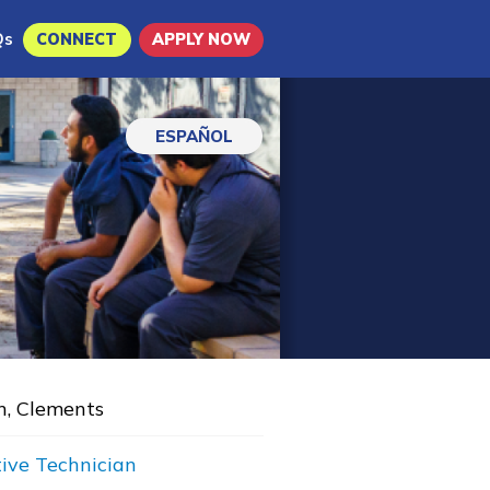
Qs
CONNECT
APPLY NOW
ESPAÑOL
n, Clements
ive Technician